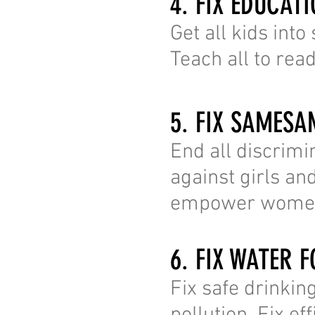
4. FIX EDUCAT
Get all kids into
Teach all to rea
5. FIX SAMESA
End all discrimi
against girls a
empower wome
6. FIX WATER F
Fix safe drinking