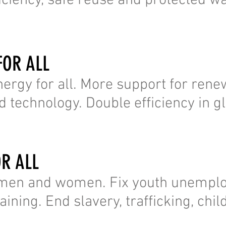
fficiency, safe reuse and protected w
FOR ALL
nergy for all. More support for ren
 technology. Double efficiency in g
OR ALL
l men and women. Fix youth unempl
ining. End slavery, trafficking, chil