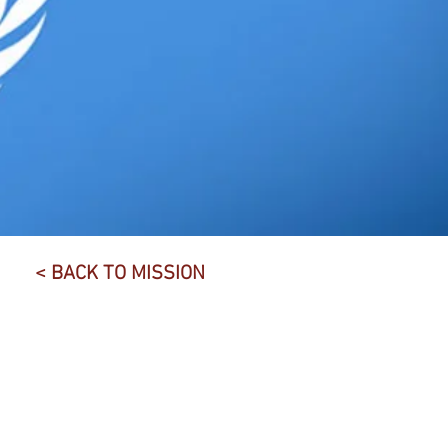
< BACK TO MISSION