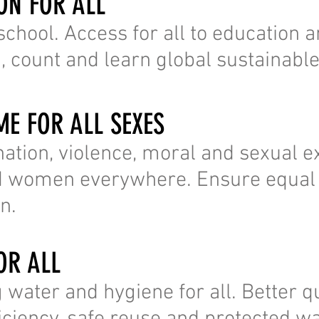
ION FOR ALL
 school. Access for all to education a
d, count and learn global sustainable
ME FOR ALL SEXES
nation, violence, moral and sexual ex
nd women everywhere. Ensure equal 
n.
OR ALL
 water and hygiene for all. Better qu