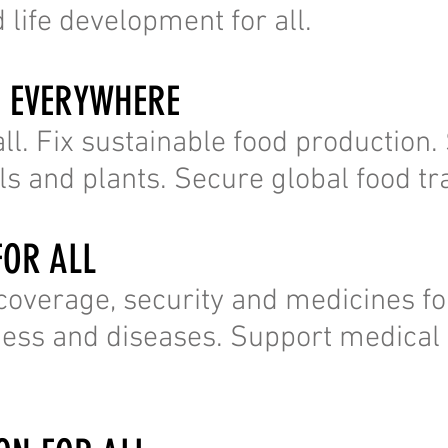
 life development for all.
R EVERYWHERE
ll. Fix sustainable food production
s and plants. Secure global food tr
FOR ALL
 coverage, security and medicines fo
lness and diseases. Support medical