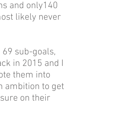
ons and only140
st likely never
, 69 sub-goals,
ck in 2015 and I
ote them into
 ambition to get
sure on their