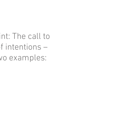
nt: The call to
f intentions –
two examples: