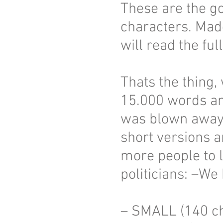
These are the g
characters. Mad
will read the ful
Thats the thing, 
15.000 words and
was blown away 
short versions a
more people to 
politicians: –We
– SMALL (140 ch