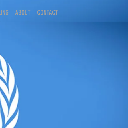
LING
ABOUT
CONTACT