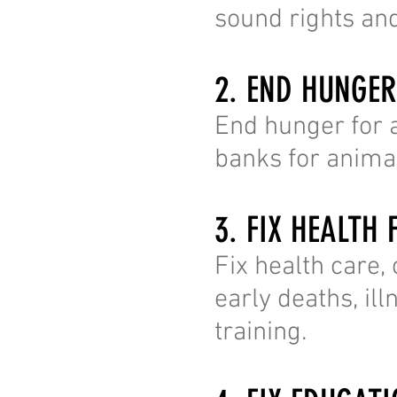
sound rights and
2. END HUNGE
End hunger for a
banks for animal
3. FIX HEALTH 
Fix health care,
early deaths, il
training.