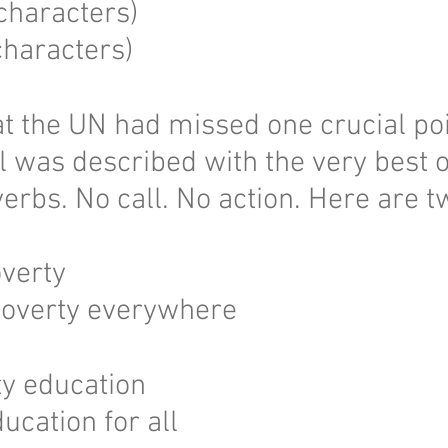
characters)
haracters)
hat the UN had missed one crucial poi
l was described with the very best o
verbs. No call. No action. Here are 
overty
overty everywhere
ty education
ucation for all