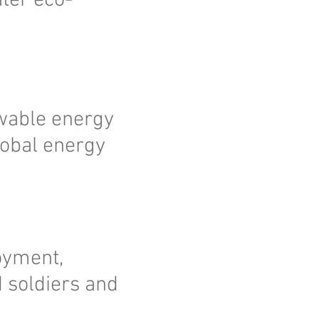
ater eco-
ewable energy
lobal energy
oyment,
d soldiers and