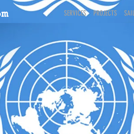
SERVICES
PROJECTS
SAI