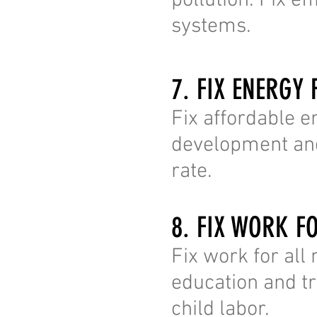
pollution. Fix e
systems.
7. FIX ENERGY 
Fix affordable e
development and
rate.
8. FIX WORK F
Fix work for al
education and tra
child labor.