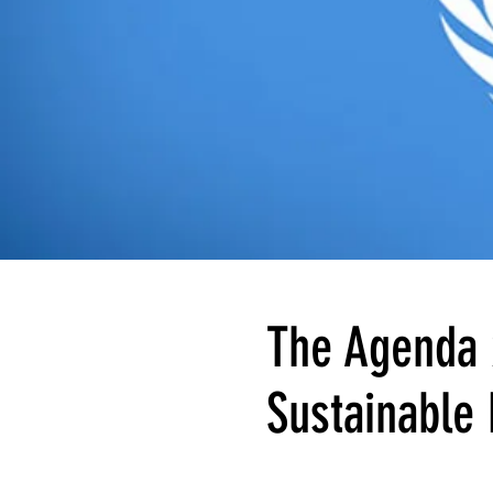
The Agenda 
Sustainable