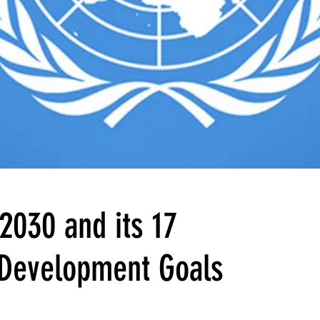
2030 and its 17
 Development Goals