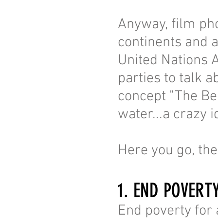
Anyway, film pho
continents and a
United Nations 
parties to talk 
concept "The Be
water...a crazy i
Here you go, th
1. END POVERT
End poverty for a