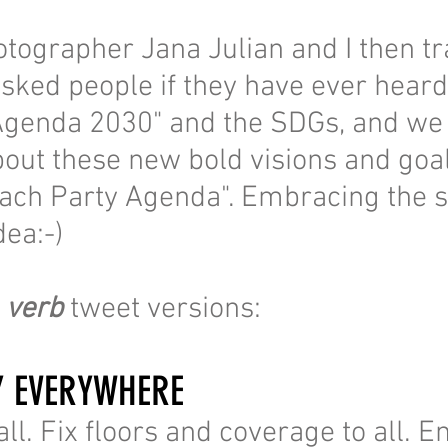
tographer Jana Julian and I then tr
sked people if they have ever heard
Agenda 2030" and the SDGs, and we
about these new bold visions and goa
ach Party Agenda". Embracing the s
dea:-)
e
verb
tweet versions:
Y EVERYWHERE
ll. Fix floors and coverage to all. E