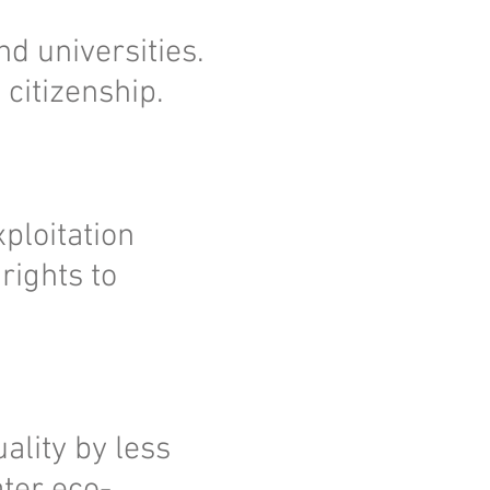
nd universities.
 citizenship.
ploitation
rights to
ality by less