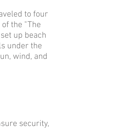
aveled to four
 of the "The
 set up beach
ls under the
un, wind, and
nsure security,