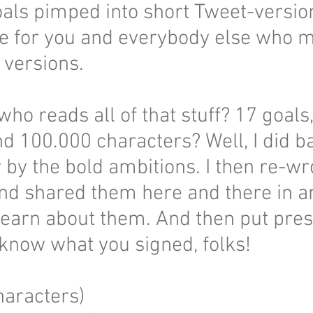
oals pimped into short Tweet-versi
e for you and everybody else who mo
l versions.
who reads all of that stuff? 17 goals
 100.000 characters? Well, I did ba
by the bold ambitions. I then re-wr
nd shared them here and there in an
learn about them. And then put pres
 know what you signed, folks!
aracters)