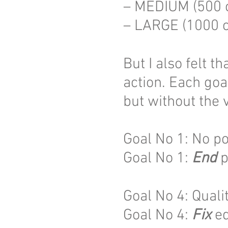
– MEDIUM (500 
– LARGE (1000 c
But I also felt t
action. Each goa
but without the 
Goal No 1: No p
Goal No 1:
End
p
Goal No 4: Quali
Goal No 4:
Fix
ed