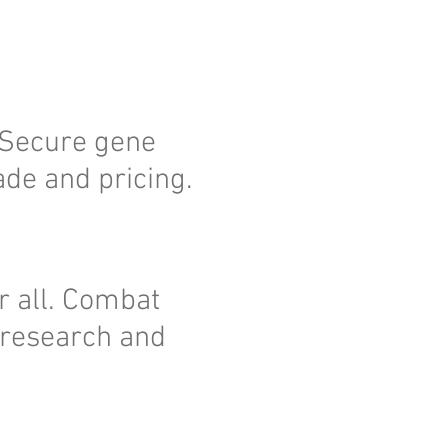
. Secure gene
ade and pricing.
r all. Combat
 research and