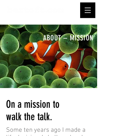
ABOUT – MISSION
On a mission to
walk the talk.
Some ten years ago I made a