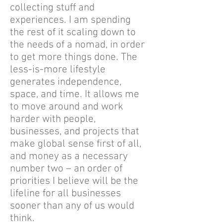
collecting stuff and
experiences. I am spending
the rest of it scaling down to
the needs of a nomad, in order
to get more things done. The
less-is-more lifestyle
generates independence,
space, and time. It allows me
to move around and work
harder with people,
businesses, and projects that
make global sense first of all,
and money as a necessary
number two – an order of
priorities I believe will be the
lifeline for all businesses
sooner than any of us would
think.