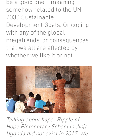
be a good one – meaning
somehow related to the
UN
2030 Sustainable
Development Goals.
Or coping
with any of the global
megatrends, or consequences
that we all are affected by
whether we like it or not.
Talking about hope...Ripple of
Hope Elementary School in Jinja,
Uganda did not exist in 2017. We