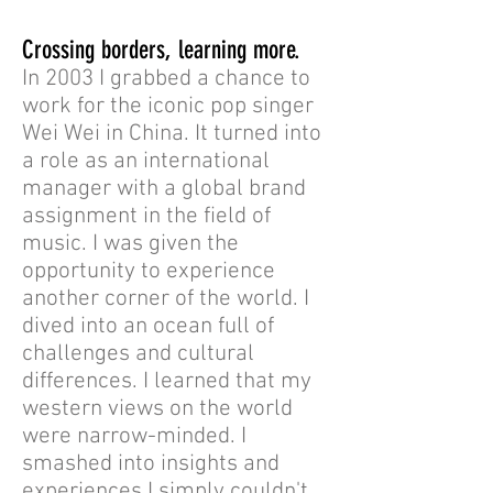
Crossing borders, learning more.
In 2003 I grabbed a chance to
work for the iconic pop singer
Wei Wei in China. It turned into
a role as an international
manager with a global brand
assignment in the field of
music. I was given the
opportunity to experience
another corner of the world. I
dived into an ocean full of
challenges and cultural
differences. I learned that my
western views on the world
were narrow-minded. I
smashed into insights and
experiences I simply couldn't