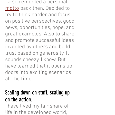
I also cemented a personal
motto
back then. Decided to
try to think harder and focus
on positive perspectives, good
news, opportunities, hope, and
great examples. Also to share
and promote successful ideas
invented by others and build
trust based on generosity. It
sounds cheezy, I know. But
have learned that it opens up
doors into exciting scenarios
all the time.
Scaling down on stuff, scaling up
on the action.
I have lived my fair share of
life in the developed world,