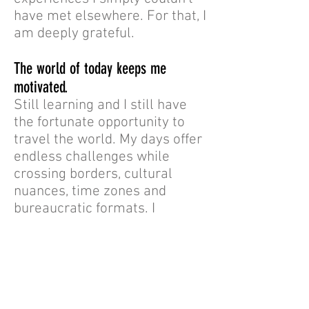
have met elsewhere. For that, I
am deeply grateful.
The world of today keeps me
motivated.
Still learning and I still have
the fortunate opportunity to
travel the world. My days offer
endless challenges while
crossing borders, cultural
nuances, time zones and
bureaucratic formats. I
constantly see things that
keep me motivated to allocate
my efforts to matters that
make sense on a global scale.
And to embrace signs of hope