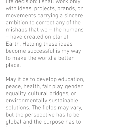
life decision: I shall work only
with ideas, projects, brands, or
movements carrying a sincere
ambition to correct any of the
mishaps that we – the humans
– have created on planet
Earth. Helping these ideas
become successful is my way
to make the world a better
place.
May it be to develop education,
peace, health, fair play, gender
equality, cultural bridges, or
environmentally sustainable
solutions. The fields may vary,
but the perspective has to be
global and the purpose has to