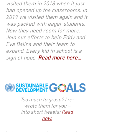
visited them in 2018 when it just
had opened up the classrooms. In
2019 we visited them again and it
was packed with eager students.
Now they need room for more.
Join our efforts to help Eddy and
Eva Balina and their team to
expand. Every kid in school is a
sign of hope.
Read more here...
Too much to grasp? I re-
wrote them for you –
into short tweets:
Read
now.