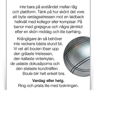
Check out all subway signs
A new step