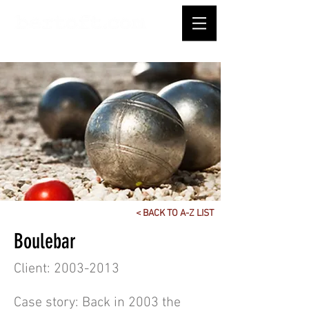
< BACK TO A-Z LIST
Boulebar
Client:
2003-2013
Case story: Back in 2003 the