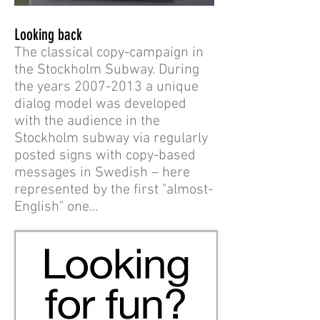
Looking back
The classical copy-campaign in
the Stockholm Subway. During
the years
2007-2013
a unique
dialog model was developed
with the audience in the
Stockholm subway via regularly
posted signs with copy-based
messages in Swedish – here
represented by the first "almost-
English" one...