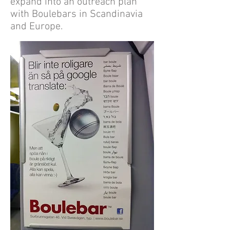
expand into an outreach plan
with Boulebars in Scandinavia
and Europe.