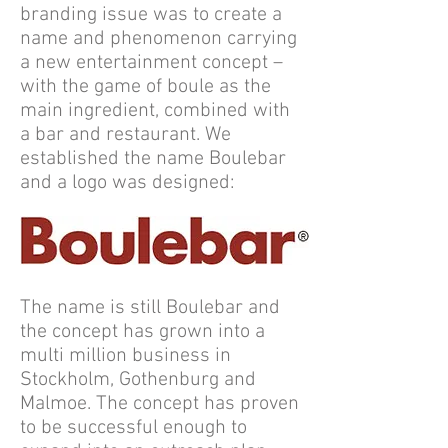
branding issue was to create a
name and phenomenon carrying
a new entertainment concept –
with the game of boule as the
main ingredient, combined with
a bar and restaurant. We
established the name Boulebar
and a logo was designed:
The name is still Boulebar and
the concept has grown into a
multi million business in
Stockholm, Gothenburg and
Malmoe. The concept has proven
to be successful enough to