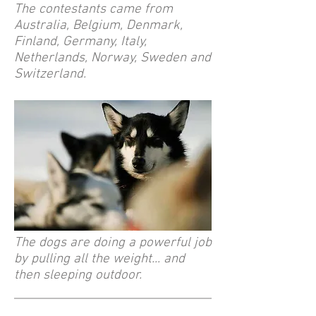
The contestants came from
Australia, Belgium, Denmark,
Finland, Germany, Italy,
Netherlands, Norway, Sweden and
Switzerland.
The dogs are doing a powerful job
by pulling all the weight... and
then sleeping outdoor.