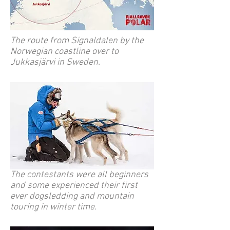
The route from Signaldalen by the
Norwegian coastline over to
Jukkasjärvi in Sweden.
The contestants were all beginners
and some experienced their first
ever dogsledding and mountain
touring in winter time.