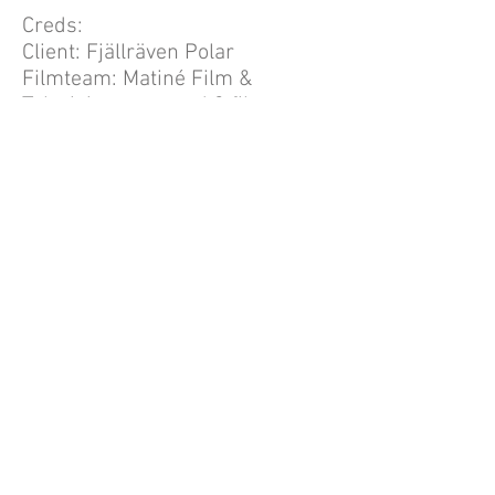
Creds:
Client: Fjällräven Polar
Filmteam: Matiné Film &
Television managed 3 film team
Bertoft: Reporter and camera
crew member.
Photos above: Fjällräven
You're looking at an independent
business concept based on
creative management within the
field of communication. Enriched
by highly motivated