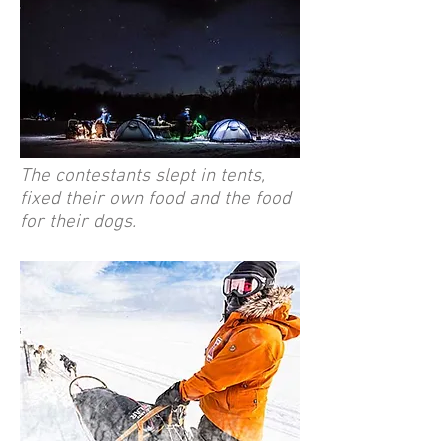
The contestants slept in tents,
fixed their own food and the food
for their dogs.