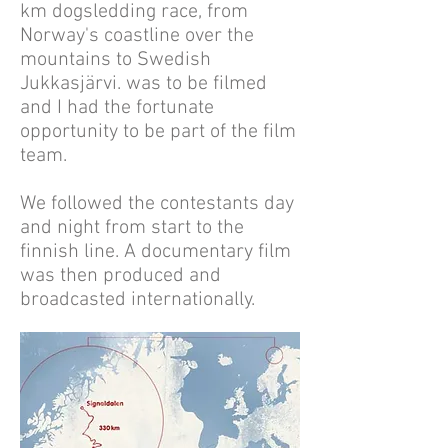
km dogsledding race, from
Norway's coastline over the
mountains to Swedish
Jukkasjärvi. was to be filmed
and I had the fortunate
opportunity to be part of the film
team.
We followed the contestants day
and night from start to the
finnish line. A documentary film
was then produced and
broadcasted internationally.