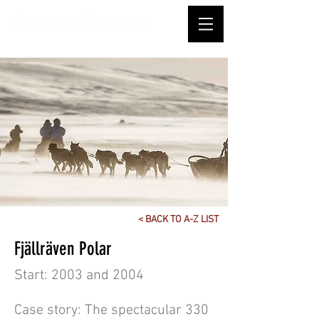
< BACK TO A-Z LIST
Fjällräven Polar
Start: 2003 and 2004
Case story: The spectacular 330