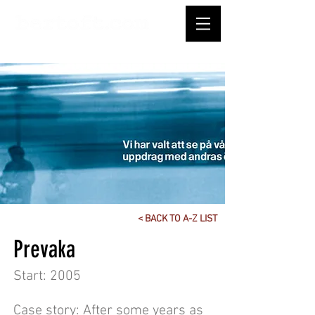
< BACK TO A-Z LIST
Prevaka
Start: 2005
Case story: After some years as