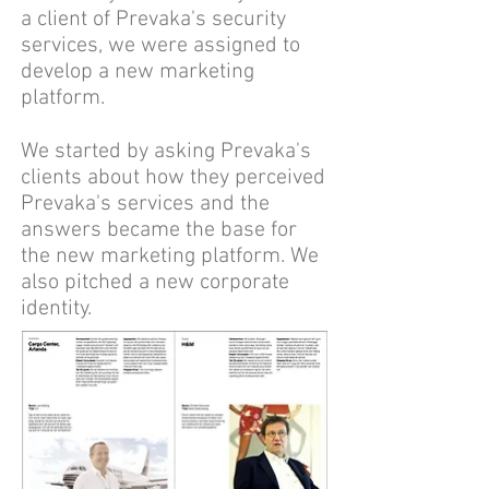
a client of Prevaka's security
services, we were assigned to
develop a new marketing
platform.
We started by asking Prevaka's
clients about how they perceived
Prevaka's services and the
answers became the base for
the new marketing platform. We
also pitched a new corporate
identity.