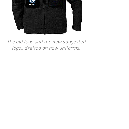
The old logo and the new suggested
logo...drafted on new uniforms.
You're looking at an independent
business concept based on
creative management within the
field of communication. Enriched
by highly motivated