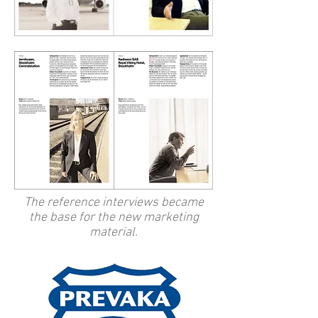
The reference interviews became
the base for the new marketing
material.