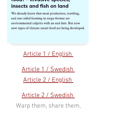
Article 1 / English
Article 1 / Swedish
Article 2 / English
Article 2 / Swedish
Warp them, share them,
support them:
Warp