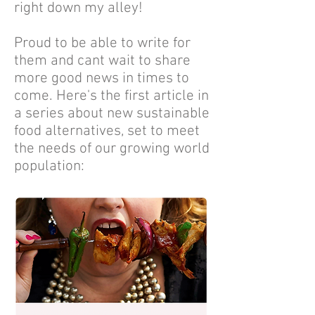
right down my alley!
Proud to be able to write for
them and cant wait to share
more good news in times to
come. Here's the first article in
a series about new sustainable
food alternatives, set to meet
the needs of our growing world
population: