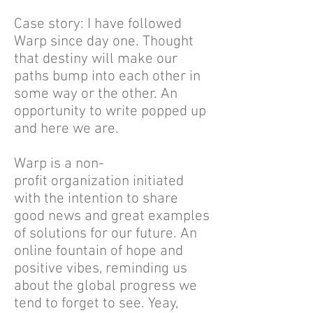
Case story: I have followed
Warp since day one. Thought
that destiny will make our
paths bump into each other in
some way or the other. An
opportunity to write popped up
and here we are.
Warp is a non-
profit organization initiated
with the intention to share
good news and great examples
of solutions for our future. An
online fountain of hope and
positive vibes, reminding us
about the global progress we
tend to forget to see. Yeay,