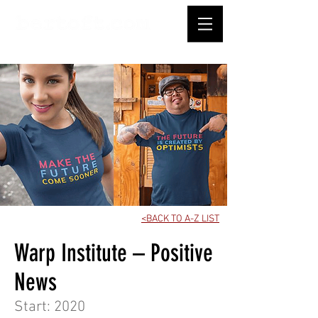
<BACK TO A-Z LIST
Warp Institute – Positive
News
Start: 2020